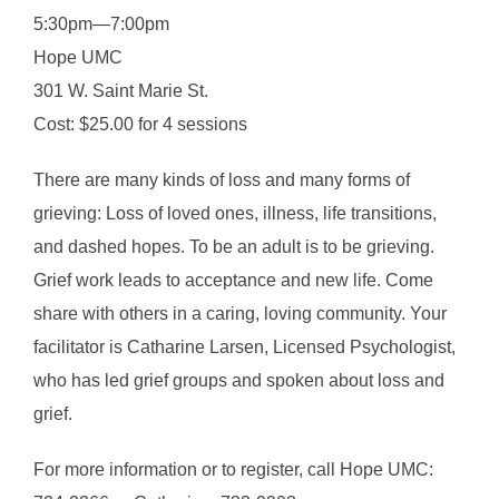
5:30pm—7:00pm
Hope UMC
301 W. Saint Marie St.
Cost: $25.00 for 4 sessions
There are many kinds of loss and many forms of
grieving: Loss of loved ones, illness, life transitions,
and dashed hopes. To be an adult is to be grieving.
Grief work leads to acceptance and new life. Come
share with others in a caring, loving community. Your
facilitator is Catharine Larsen, Licensed Psychologist,
who has led grief groups and spoken about loss and
grief.
For more information or to register, call Hope UMC: