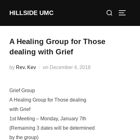
Skip
Search
HILLSIDE UMC
to
TOGGLE
for:
content
A Healing Group for Those
dealing with Grief
Posted
by
Rev. Kev
on
December 4, 2018
on
Grief Group
A Healing Group for Those dealing
with Grief
1st Meeting – Monday, January 7th
(Remaining 3 dates will be determined
by the group)