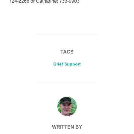
724-2266 or Catharine: 733-9903
TAGS
Grief Support
POST AUTHOR
WRITTEN BY