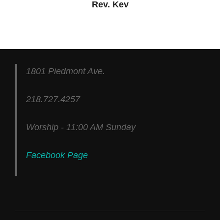
Rev. Kev
1801 Piedmont Ave.
218.727.4257
Worship - 11:00 AM Sunday
Facebook Page