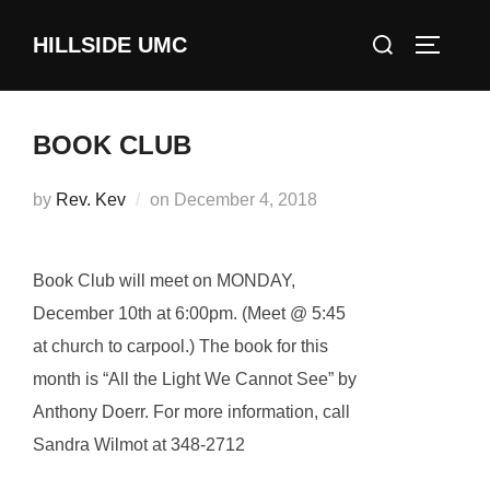
Skip
Search
HILLSIDE UMC
to
TOGGLE
for:
content
BOOK CLUB
Posted
by
Rev. Kev
on
December 4, 2018
on
Book Club will meet on MONDAY,
December 10th at 6:00pm. (Meet @ 5:45
at church to carpool.) The book for this
month is “All the Light We Cannot See” by
Anthony Doerr. For more information, call
Sandra Wilmot at 348-2712