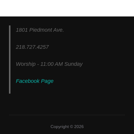
1801 Piedmont Ave.
218.727.4257
Worship - 11:00 AM Sunday
Facebook Page
Copyright © 2026