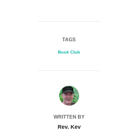
TAGS
Book Club
POST AUTHOR
WRITTEN BY
Rev. Kev