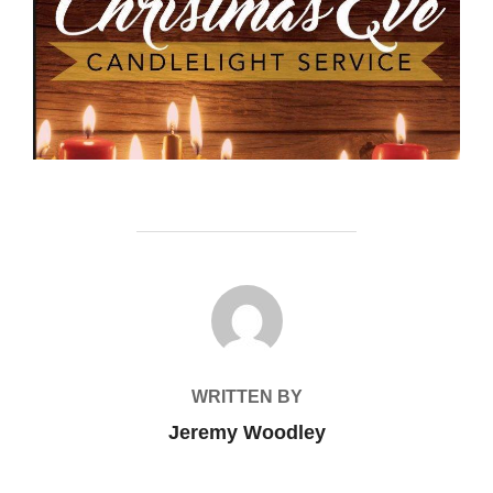
POST AUTHOR
WRITTEN BY
Jeremy Woodley