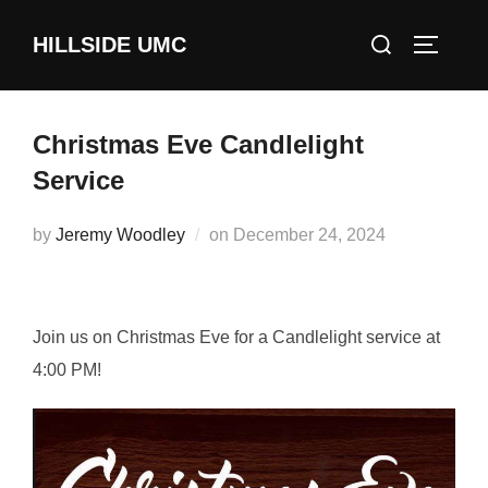
Skip
Search
HILLSIDE UMC
to
TOGGLE
for:
content
Christmas Eve Candlelight
Service
Posted
by
Jeremy Woodley
on
December 24, 2024
on
Join us on Christmas Eve for a Candlelight service at
4:00 PM!