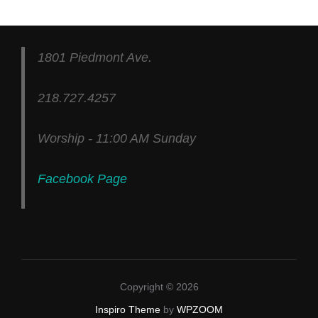
1801 Piedmont Ave.
218.727.4257
Worship - 11:00 AM Sunday
Facebook Page
Copyright © 2026
Inspiro Theme
by
WPZOOM