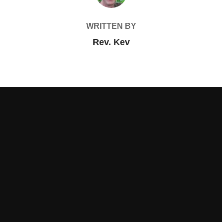
WRITTEN BY
Rev. Kev