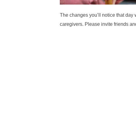
The changes you’ll notice that day 
caregivers. Please invite friends a