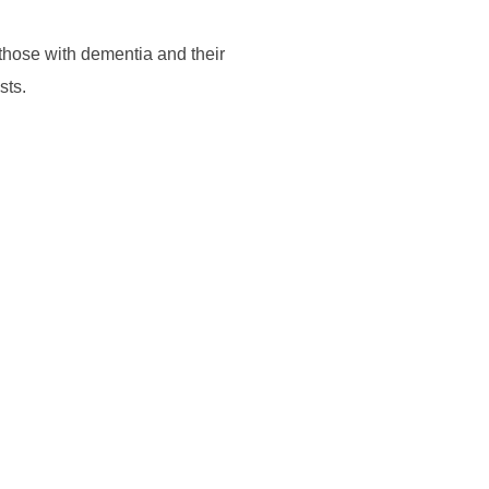
 those with dementia and their
sts.