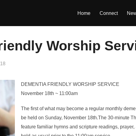
Home
Connect
Ne
riendly Worship Serv
018
DEMENTIA FRIENDLY WORSHIP SERVICE
November 18th ~ 11:00am
The first of what may become a regular monthly dementi
be held on Sunday, November 18th.The 30-minute Tha
feature familiar hymns and scripture readings, prayer
held as usual prior to the 11:00am service.