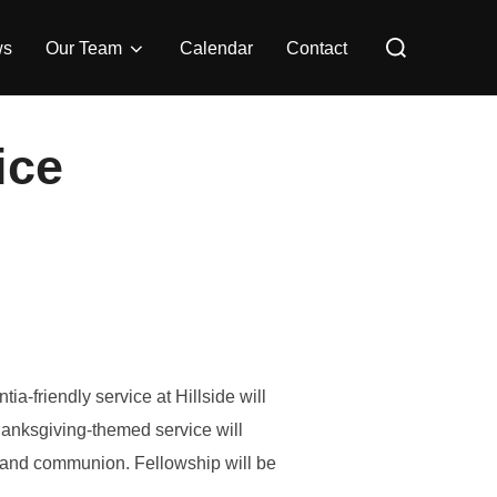
Search
for:
ws
Our Team
Calendar
Contact
ice
a-friendly service at Hillside will
nksgiving-themed service will
, and communion. Fellowship will be