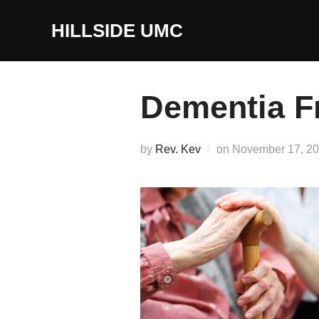
Skip
to
HILLSIDE UMC
content
Dementia F
Posted
by
Rev. Kev
on
November 17, 2
on