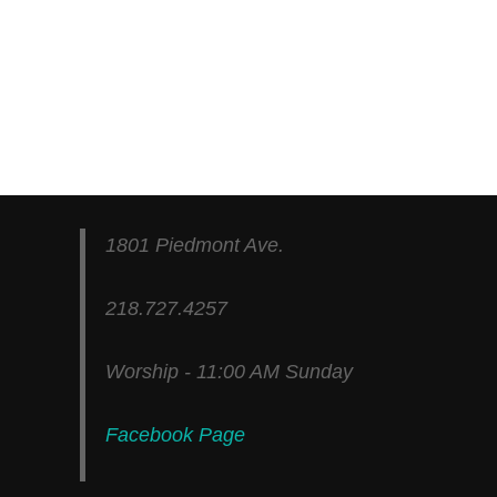
1801 Piedmont Ave.
218.727.4257
Worship - 11:00 AM Sunday
Facebook Page