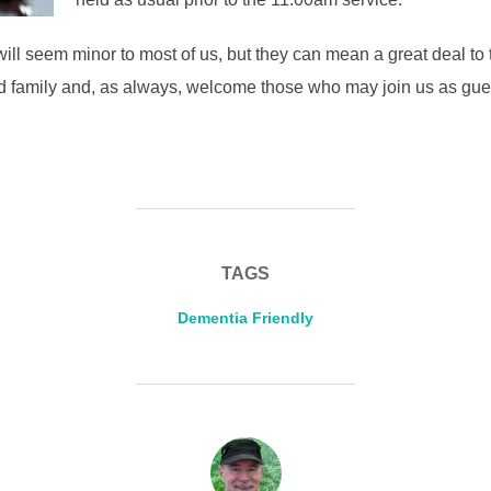
will seem minor to most of us, but they can mean a great deal to
nd family and, as always, welcome those who may join us as gue
TAGS
Dementia Friendly
POST AUTHOR