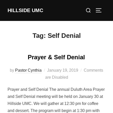
Skip
Search
HILLSIDE UMC
to
TOGGLE
for:
content
Tag:
Self Denial
Prayer & Self Denial
Posted
by
Pastor Cynthia
January 19, 2019
Comments
on
are Disabled
Prayer and Self Denial The annual Duluth Area Prayer
and Self Denial meeting will be held on January 30 at
Hillside UMC. We will gather at 12:30 pm for coffee
and dessert. The program will begin at 1:30 pm with