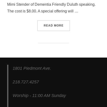
Mimi Stender of Dementia Friendly Duluth speaking.
The cost is $8.00. A special offering will …
“PRAYER & SELF DENIAL”
READ MORE
1801 Piedmont Ave.
218.727.4257
Worship - 11:00 AM Sunday