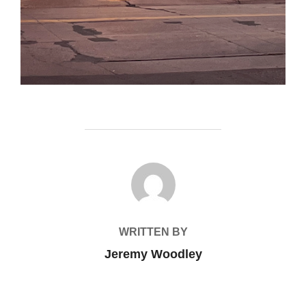
POST AUTHOR
WRITTEN BY
Jeremy Woodley