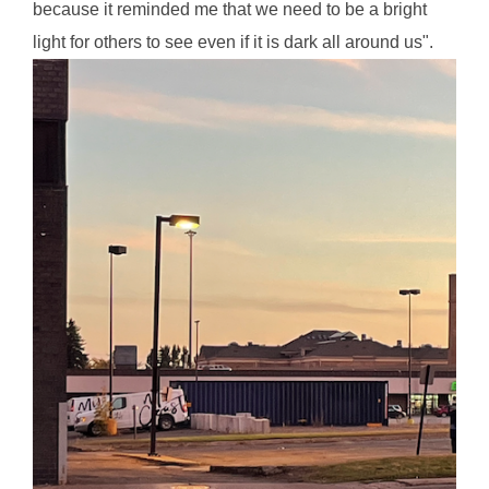
because it reminded me that we need to be a bright
light for others to see even if it is dark all around us".