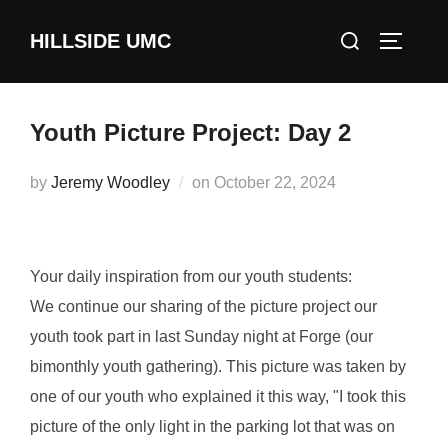
Skip
Search
HILLSIDE UMC
to
TOGGLE
for:
content
Youth Picture Project: Day 2
Posted
by
Jeremy Woodley
on
October 22, 2024
on
Your daily inspiration from our youth students:
We continue our sharing of the picture project our
youth took part in last Sunday night at Forge (our
bimonthly youth gathering). This picture was taken by
one of our youth who explained it this way, "I took this
picture of the only light in the parking lot that was on