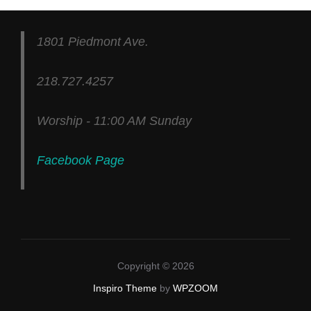
1801 Piedmont Ave.
218.727.4257
Worship - 11:00 AM Sunday
Facebook Page
Copyright © 2026
Inspiro Theme
by
WPZOOM