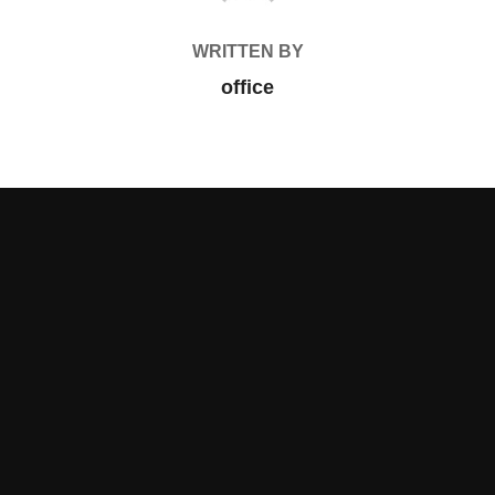
WRITTEN BY
office