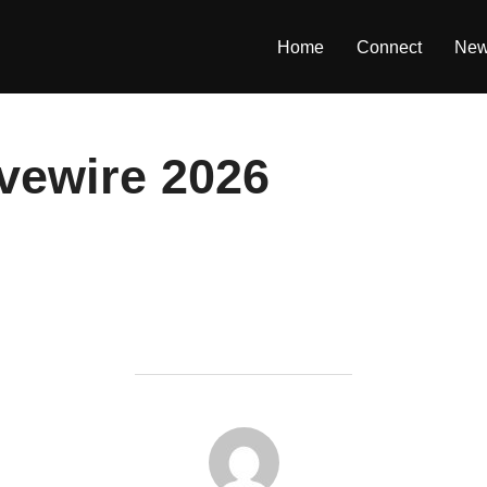
Home
Connect
Ne
vewire 2026
POST AUTHOR