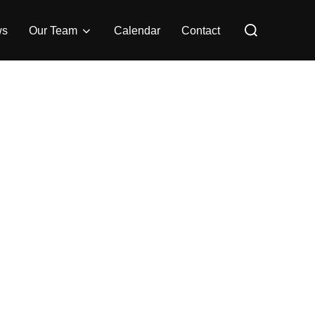
Search
for:
ws
Our Team
Calendar
Contact