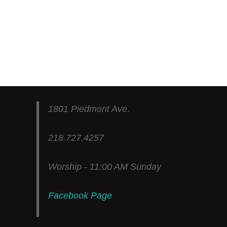
1801 Piedmont Ave.
218.727.4257
Worship - 11:00 AM Sunday
Facebook Page