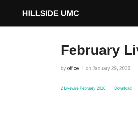
Skip
to
HILLSIDE UMC
content
February Li
Posted
by
office
on
January 29, 2026
on
2 Livewire February 2026
Download